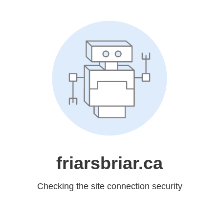
friarsbriar.ca
Checking the site connection security